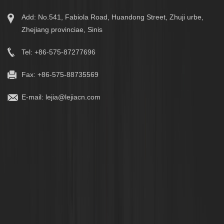
Add: No.541, Fabiola Road, Huandong Street, Zhuji urbe,
Zhejiang provinciae, Sinis
Tel: +86-575-87277696
Fax: +86-575-88735569
E-mail:
lejia@lejiacn.com