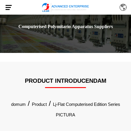
Computerised Polymitario Apparatus Suppliers
PRODUCT INTRODUCENDAM
/
/
domum
Product
Lj-Flat Computerised Edition Series
PICTURA