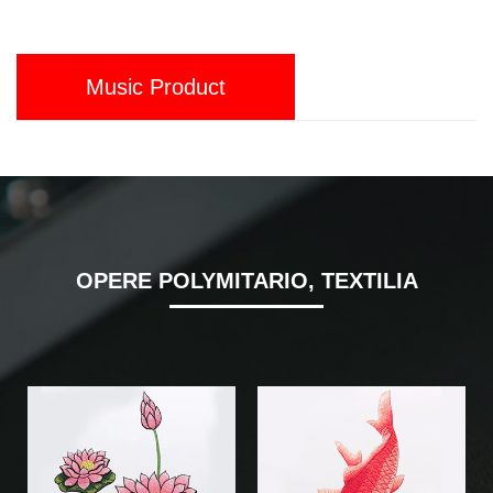
Music Product
OPERE POLYMITARIO, TEXTILIA