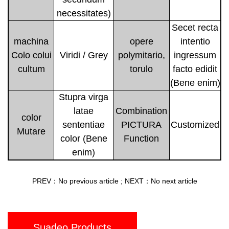
necessitates)
Secet recta
machina
opere
intentio
Colo colui
Viridi / Grey
polymitario,
ingressum
cultum
torulo
facto edidit
(Bene enim)
Stupra virga
latae
Combination
color
sententiae
PICTURA
Customized
Mutare
color (Bene
Function
enim)
PREV：No previous article
;
NEXT：No next article
Suadeo Products