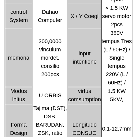
× 1.5 KW
control
Dahao
X / Y Coegi
servo motor
System
Computer
2pcs
380V
200,0000
tempus Tres
vinculum
(L / 60Hz) /
input
memoria
mordet,
Single
intentione
consilio
tempus
200pcs
220V (L /
60Hz) /
Modus
virtus
1.5 KW
U ORBIS
initus
comsumption
5KW,
Tajima (DST),
DSB,
Forma
BARUDAN,
Longitudo
0.1-12.7mm
Design
ZSK, ratio
CONSUO