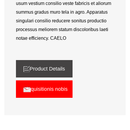
usum vestium consilio veste fabricis et aliorum
summus gradus muro tela in agro. Apparatus
singulari consilio reducere sonitus productio
processus meliorem statum discoloribus laeti
notae efficiency. CAELO
Product Details
inquisitionis nobis