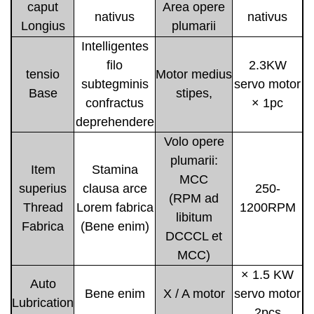
caput
Area opere
nativus
nativus
Longius
plumarii
Intelligentes
filo
2.3KW
tensio
Motor medius
subtegminis
servo motor
Base
stipes,
confractus
× 1pc
deprehendere
Volo opere
plumarii:
Item
Stamina
MCC
superius
clausa arce
250-
(RPM ad
Thread
Lorem fabrica
1200RPM
libitum
Fabrica
(Bene enim)
DCCCL et
MCC)
× 1.5 KW
Auto
Bene enim
X / A motor
servo motor
Lubrication
2pcs