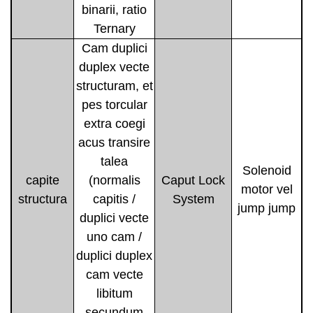
binarii, ratio
Ternary
Cam duplici
duplex vecte
structuram, et
pes torcular
extra coegi
acus transire
talea
Solenoid
capite
(normalis
Caput Lock
motor vel
structura
capitis /
System
jump jump
duplici vecte
uno cam /
duplici duplex
cam vecte
libitum
secundum