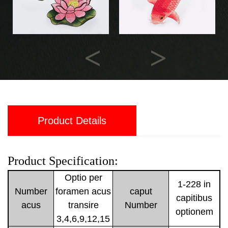
Previous
Next
Product Details
Product Specification:
Optio per
1-228 in
Number
foramen acus
caput
capitibus
acus
transire
Number
optionem
3,4,6,9,12,15