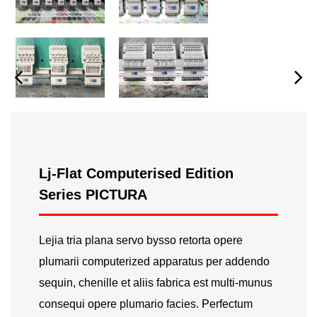
Lj-Flat Computerised Edition
Series PICTURA
Lejia tria plana servo bysso retorta opere
plumarii computerized apparatus per addendo
sequin, chenille et aliis fabrica est multi-munus
consequi opere plumario facies. Perfectum