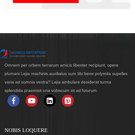
Omnem per orbem terrarum amicis libenter recipiunt, opere
plumarii Lejia machinis auxiliatus sum tibi bene polymita supellex
varia ad somnia vestra? Lejia ambulare desiderat turma
splendida praemisit una vobiscum sit ad futurum.
NOBIS LOQUERE