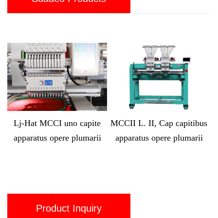
o capite
MCCII L. II, Cap capitibus
Lj-MX1212 Compute
 plumarii
apparatus opere plumarii
capita XII cap Polym
Apparatus
Product Inquiry